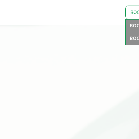
BO
BOO
BOO