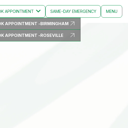
OK
APPOINTMENT
SAME-DAY EMERGENCY
MENU
K APPOINTMENT -
BIRMINGHAM
CLOSE
K APPOINTMENT -
ROSEVILLE