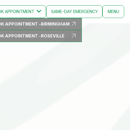
OK
APPOINTMENT
SAME-DAY EMERGENCY
MENU
K APPOINTMENT -
BIRMINGHAM
CLOSE
K APPOINTMENT -
ROSEVILLE