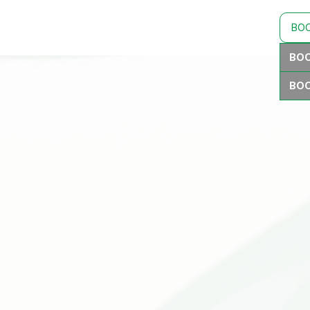
BO
BOO
BOO